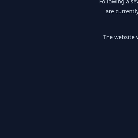
Following a se
are currentl
The website w