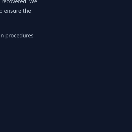
y recovered. We
to ensure the
ion procedures