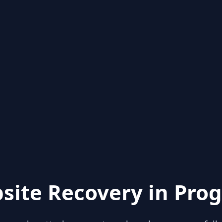
site Recovery in Prog